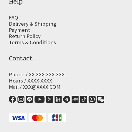
Help
FAQ
Delivery & Shipping
Payment
Return Policy
Terms & Conditions
Contact
Phone / XX-XXX-XXX-XXX
Hours / XXXX-XXXX
Mail / XXX@XXXX.COM