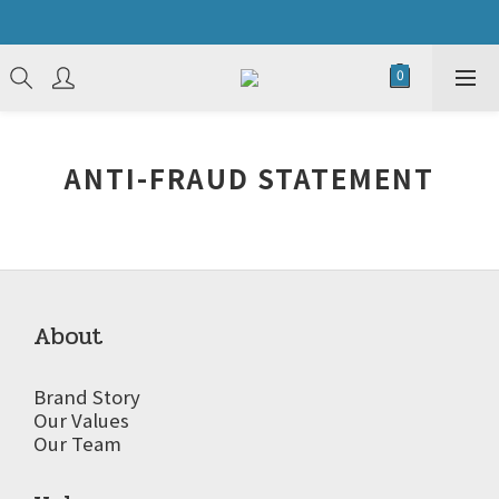
ANTI-FRAUD STATEMENT
About
Brand Story
Our Values
Our Team